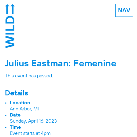
NAV
Julius Eastman: Femenine
This event has passed.
Details
Location
Ann Arbor, MI
Date
Sunday, April 16, 2023
Time
Event starts at 4pm