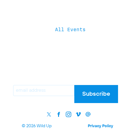
All Events
Email
Subscribe
© 2026 Wild Up
Privacy Policy