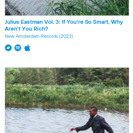
Julius Eastman Vol. 3: If You’re So Smart, Why
Aren’t You Rich?
New Amsterdam Records
(2023)