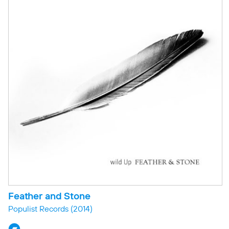
Feather and Stone
Populist Records
(2014)