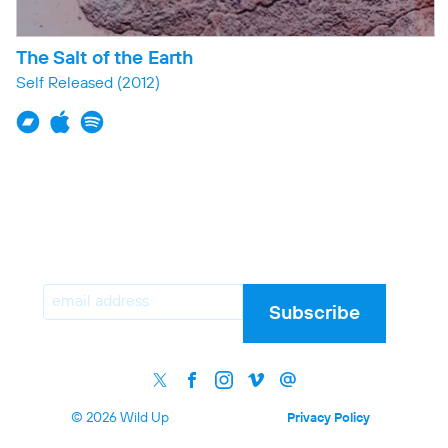
The Salt of the Earth
Self Released
(2012)
Email
Subscribe
© 2026 Wild Up
Privacy Policy