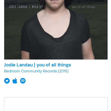
Jodie Landau | you of all things
Bedroom Community Records
(2015)