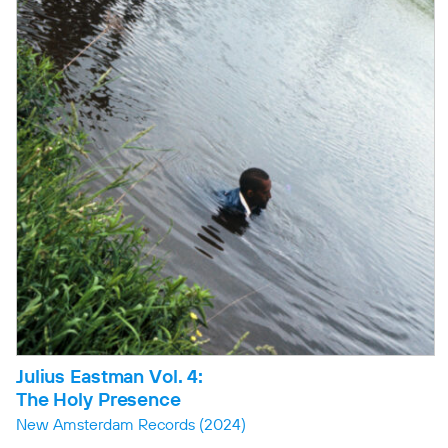
Julius Eastman Vol. 4:
The Holy Presence
New Amsterdam Records
(2024)