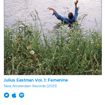
Julius Eastman Vol. 1: Femenine
New Amsterdam Records
(2021)