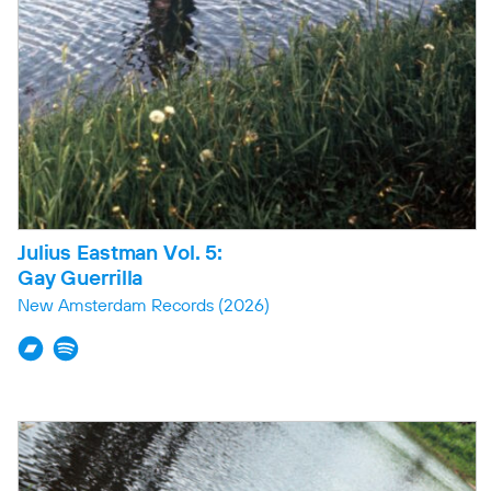
Julius Eastman Vol. 5:
Gay Guerrilla
New Amsterdam Records
(2026)