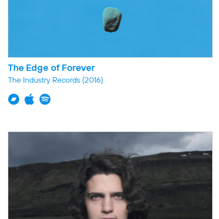
The Edge of Forever
The Industry Records
(2016)