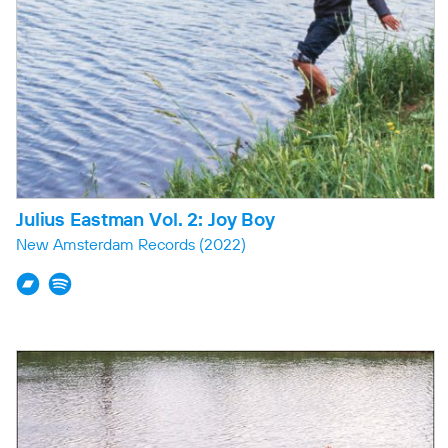
Julius Eastman Vol. 2: Joy Boy
New Amsterdam Records
(2022)