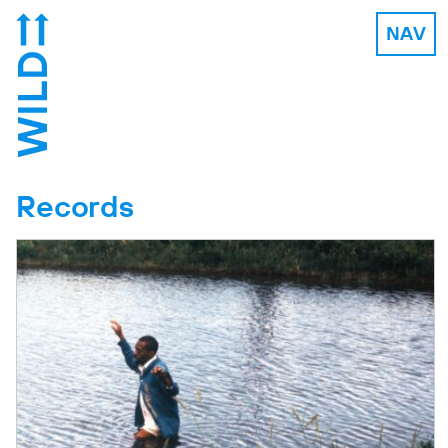
NAV
Records