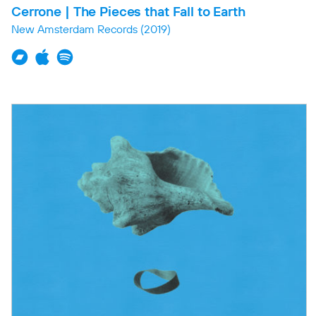
Cerrone | The Pieces that Fall to Earth
New Amsterdam Records
(2019)