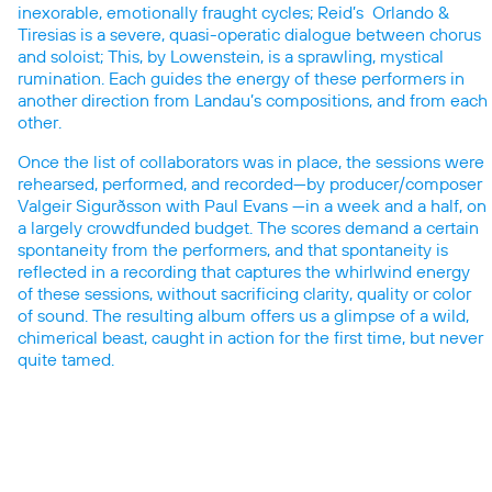
inexorable, emotionally fraught cycles; Reid’s Orlando &
Tiresias is a severe, quasi-operatic dialogue between chorus
and soloist; This, by Lowenstein, is a sprawling, mystical
rumination. Each guides the energy of these performers in
another direction from Landau’s compositions, and from each
other.
Once the list of collaborators was in place, the sessions were
rehearsed, performed, and recorded—by producer/composer
Valgeir Sigurðsson with Paul Evans —in a week and a half, on
a largely crowdfunded budget. The scores demand a certain
spontaneity from the performers, and that spontaneity is
reflected in a recording that captures the whirlwind energy
of these sessions, without sacrificing clarity, quality or color
of sound. The resulting album offers us a glimpse of a wild,
chimerical beast, caught in action for the first time, but never
quite tamed.