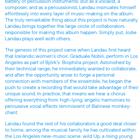
battery of percussion instruments. But as a vocalist, a
composer, and as a percussionist, Landau insinuates himself
effortlessly into every layer of music-making on the album.
The truly remarkable thing about this project is how naturally
Landau brings together the large circle of collaborators
responsible for making this album happen. Simply put, Jodie
Landau plays well with others.
The genesis of this project came when Landau first heard
that Icelandic women’s choir, Graduale Nobili, perform in Los
Angeles as part of Björk’s Biophilia project. Astonished by
their technical range, he immediately wanted to collaborate,
and after the opportunity arose to forge a personal
connection with members of the ensemble, he began the
push to create a recording that would take advantage of their
unique sound. In practice, that means we hear a chorus
offering everything from high-lying, angelic harmonies to
percussive vocal effects reminiscent of Balinese monkey-
chant.
Landau found the rest of his collaborators a good deal closer
to home, among the musical family he has cultivated within
the Los Angeles new-music scene. wild Up, a rising young