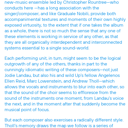
new-music ensemble led by Christopher Rountree—who
conducts here —has a long association with the
singer/composer, and like Graduale Nobili, provide both
accompanimental textures and moments of their own highly
exposed virtuosity, to the extent that if one takes the album
as a whole, there is not so much the sense that any one of
these elements is working in service of any other, as that
they are all organically interdependent and interconnected
systems essential to a single sound-world.
Each performing unit, in turn, might seem to be the logical
outgrowth of any of the others, thanks in part to the
cunningly idiomatic writing of these composers—not just
Jodie Landau, but also his and wild Up’s fellow Angelenos
Ellen Reid, Marc Lowenstein, and Andrew Tholl—which
allows the vocals and instruments to blur into each other, so
that the sound of the choir seems to effloresce from the
sound of the instruments one moment, from Landau’s voice
the next, and in the moment after that suddenly become the
musical point of focus.
But each composer also exercises a radically different style.
Tholl’s memory draws the map we follow is a series of