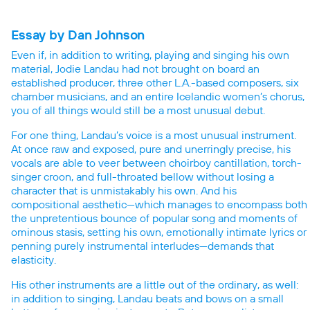
Essay by Dan Johnson
Even if, in addition to writing, playing and singing his own
material, Jodie Landau had not brought on board an
established producer, three other L.A.-based composers, six
chamber musicians, and an entire Icelandic women’s chorus,
you of all things would still be a most unusual debut.
For one thing, Landau’s voice is a most unusual instrument.
At once raw and exposed, pure and unerringly precise, his
vocals are able to veer between choirboy cantillation, torch-
singer croon, and full-throated bellow without losing a
character that is unmistakably his own. And his
compositional aesthetic—which manages to encompass both
the unpretentious bounce of popular song and moments of
ominous stasis, setting his own, emotionally intimate lyrics or
penning purely instrumental interludes—demands that
elasticity.
His other instruments are a little out of the ordinary, as well:
in addition to singing, Landau beats and bows on a small