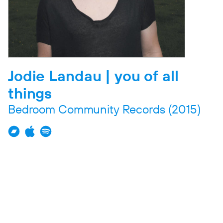
Jodie Landau | you of all
things
Bedroom Community Records
(2015)