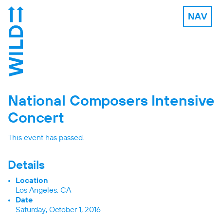
NAV
National Composers Intensive
Concert
This event has passed.
Details
Location
Los Angeles, CA
Date
Saturday, October 1, 2016