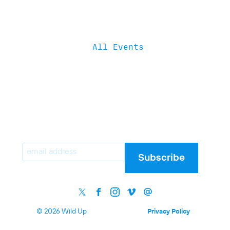
All Events
Email
Subscribe
© 2026 Wild Up
Privacy Policy