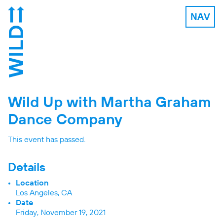
NAV
Wild Up with Martha Graham
Dance Company
This event has passed.
Details
Location
Los Angeles, CA
Date
Friday, November 19, 2021