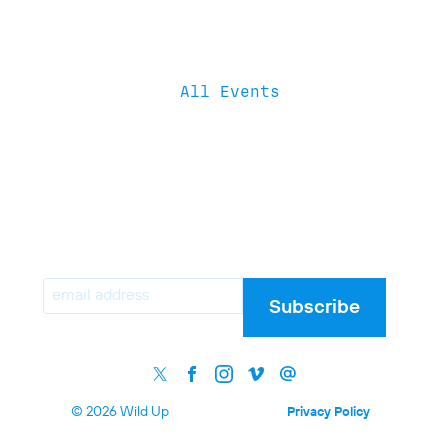
All Events
Email
Subscribe
© 2026 Wild Up
Privacy Policy