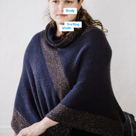
Body
Surfing
Violin