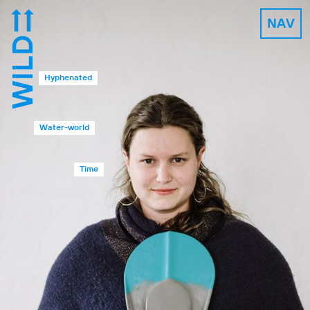
NAV
Hyphenated
Water-world
Time