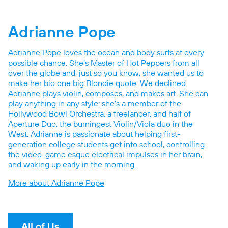
Adrianne Pope
Adrianne Pope loves the ocean and body surfs at every
possible chance. She’s Master of Hot Peppers from all
over the globe and, just so you know, she wanted us to
make her bio one big Blondie quote. We declined.
Adrianne plays violin, composes, and makes art. She can
play anything in any style: she’s a member of the
Hollywood Bowl Orchestra, a freelancer, and half of
Aperture Duo, the burningest Violin/Viola duo in the
West. Adrianne is passionate about helping first-
generation college students get into school, controlling
the video-game esque electrical impulses in her brain,
and waking up early in the morning.
More about Adrianne Pope
All of Us