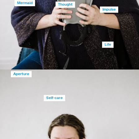
Mermaid
Thought
Impulse
Life
Aperture
Self-care