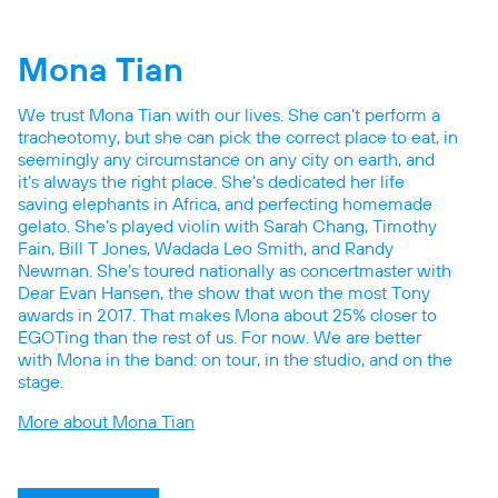
Mona Tian
We trust Mona Tian with our lives. She can’t perform a
tracheotomy, but she can pick the correct place to eat, in
seemingly any circumstance on any city on earth, and
it’s always the right place. She’s dedicated her life
saving elephants in Africa, and perfecting homemade
gelato. She’s played violin with Sarah Chang, Timothy
Fain, Bill T Jones, Wadada Leo Smith, and Randy
Newman. She’s toured nationally as concertmaster with
Dear Evan Hansen, the show that won the most Tony
awards in 2017. That makes Mona about 25% closer to
EGOTing than the rest of us. For now. We are better
with Mona in the band: on tour, in the studio, and on the
stage.
More about Mona Tian