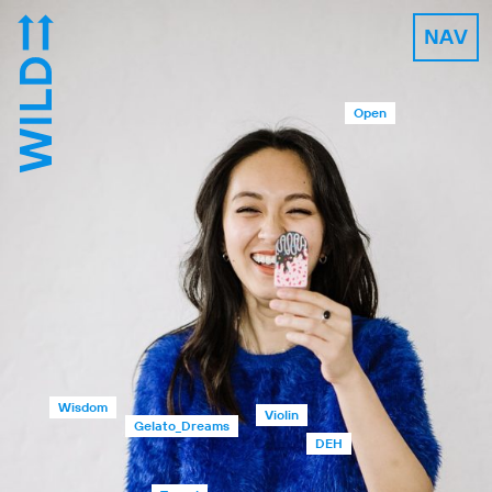
NAV
Open
Wisdom
Violin
Gelato_Dreams
DEH