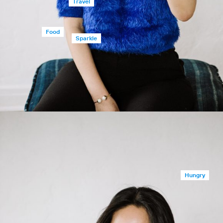
Travel
Food
Sparkle
Hungry