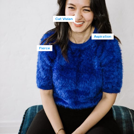
Cat Vivian
Aspiration
Fierce