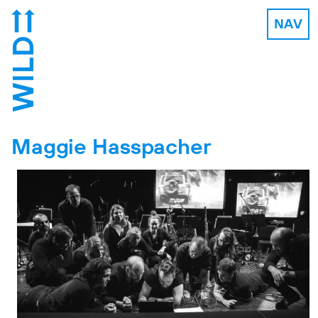
NAV
Maggie Hasspacher