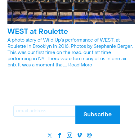
WEST at Roulette
A photo story of Wild Up’s performance of WEST. at
Roulette in Brooklyn in 2016. Photos by Stephanie Berger.
This was our first time on the road, our first time
performing in NY. There were too many of us in one air
bnb. It was a moment that…
Read More
Email
Subscribe