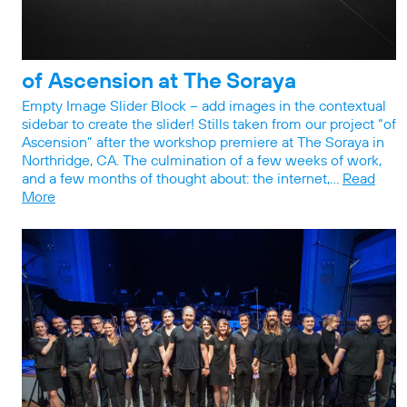
of Ascension at The Soraya
Empty Image Slider Block – add images in the contextual
sidebar to create the slider! Stills taken from our project “of
Ascension” after the workshop premiere at The Soraya in
Northridge, CA. The culmination of a few weeks of work,
and a few months of thought about: the internet,…
Read
More