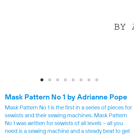
Mask Pattern No 1 by
Adrianne Pope
Mask Pattern No 1 is the first in a series of pieces for
sewists and their sewing machines. Mask Pattern
No 1 was written for sewists of all levels – all you
need is a sewing machine and a steady beat to get