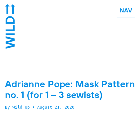
NAV
Adrianne Pope: Mask Pattern
no. 1 (for 1 – 3 sewists)
By
Wild Up
•
August 21, 2020