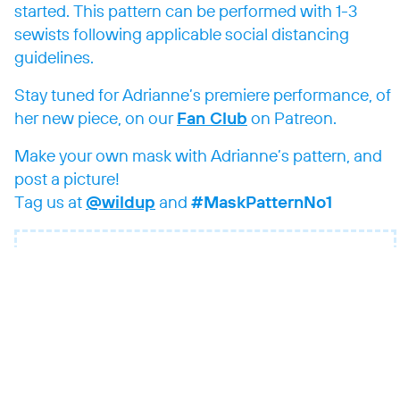
started. This pattern can be performed with 1-3
sewists following applicable social distancing
guidelines.
Stay tuned for Adrianne’s premiere performance, of
her new piece, on our
Fan Club
on Patreon.
Make your own mask with Adrianne’s pattern, and
post a picture!
Tag us at
@wildup
and
#MaskPatternNo1
Pope: Mask Pattern no. 1 (for 1 – 3
sewists)
Download