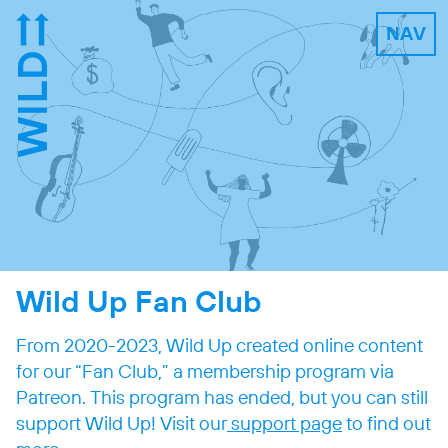
NAV
Wild Up Fan Club
From 2020-2023, Wild Up created online content
for our “Fan Club,” a membership program via
Patreon. This program has ended, but you can still
support Wild Up! Visit our
support page
to find out