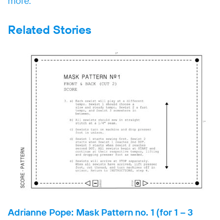
more.
Related Stories
Adrianne Pope: Mask Pattern no. 1 (for 1 – 3