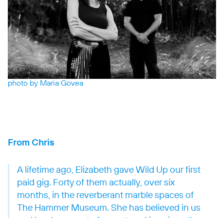
photo by Maria Govea
From Chris
A lifetime ago, Elizabeth gave Wild Up our first
paid gig. Forty of them actually, over six
months, in the reverberant marble spaces of
The Hammer Museum. She has believed in us