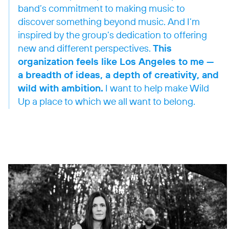
band’s commitment to making music to
discover something beyond music. And I’m
inspired by the group’s dedication to offering
new and different perspectives.
This
organization feels like Los Angeles to me —
a breadth of ideas, a depth of creativity, and
wild with ambition.
I want to help make Wild
Up a place to which we all want to belong.