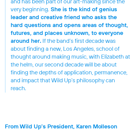
and has been part of our art-making since the
very beginning.
She is the kind of genius
leader and creative friend who asks the
hard questions and opens areas of thought,
futures, and places unknown, to everyone
around her.
If the band’s first decade was
about finding a new, Los Angeles, school of
thought around making music, with Elizabeth at
the helm, our second decade will be about
finding the depths of application, permanence,
and impact that Wild Up’s philosophy can
reach.
From Wild Up’s President, Karen Molleson