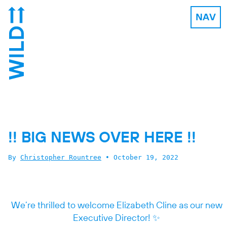
NAV
!! BIG NEWS OVER HERE !!
By
Christopher Rountree
•
October 19, 2022
We’re thrilled to welcome Elizabeth Cline as our new
Executive Director! ✨