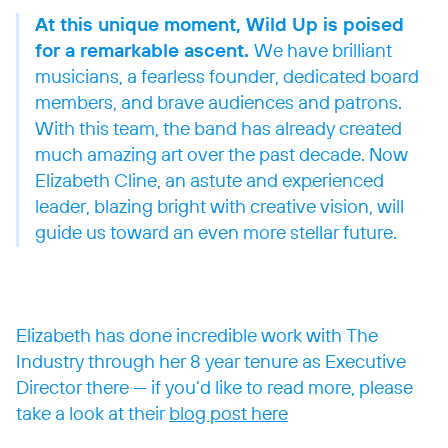
At this unique moment, Wild Up is poised
for a remarkable ascent.
We have brilliant
musicians, a fearless founder, dedicated board
members, and brave audiences and patrons.
With this team, the band has already created
much amazing art over the past decade. Now
Elizabeth Cline, an astute and experienced
leader, blazing bright with creative vision, will
guide us toward an even more stellar future.
Elizabeth has done incredible work with The
Industry through her 8 year tenure as Executive
Director there — if you’d like to read more, please
take a look at their
blog post here