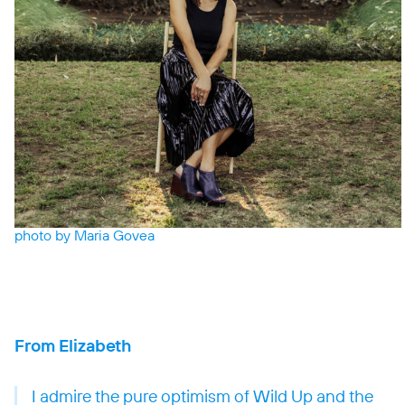
photo by Maria Govea
From Elizabeth
I admire the pure optimism of Wild Up and the