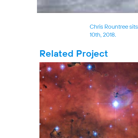
Chris Rountree sit
10th, 2018.
Related Project