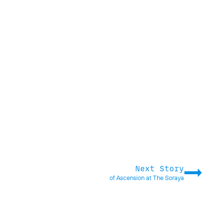
Next Story
of Ascension at The Soraya