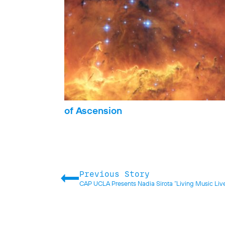
of Ascension
Previous Story
CAP UCLA Presents Nadia Sirota “Living Music Liv