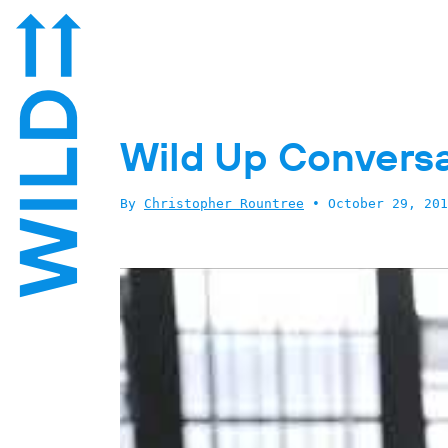
Wild Up Conversa
By
Christopher Rountree
•
October 29, 201