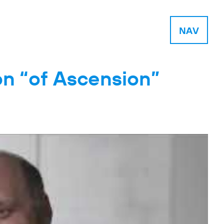
NAV
on “of Ascension”