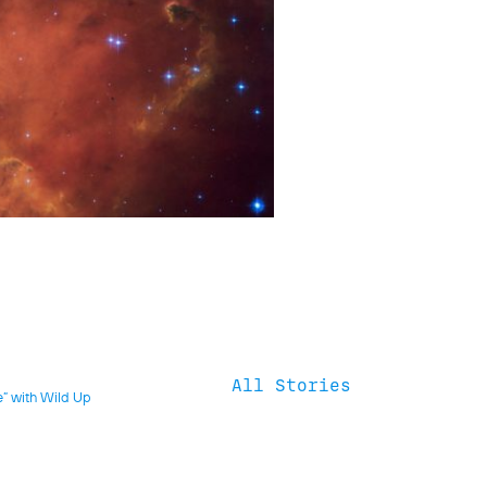
All Stories
e” with Wild Up