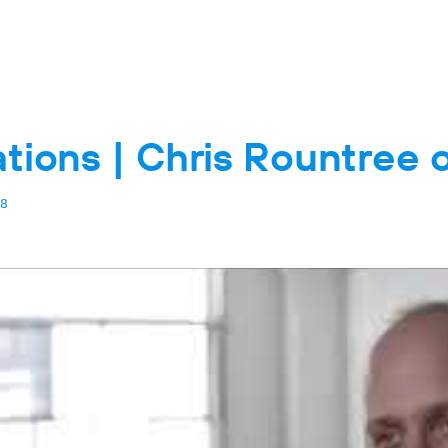
tions | Chris Rountree 
8