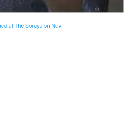
med at The Soraya on Nov.