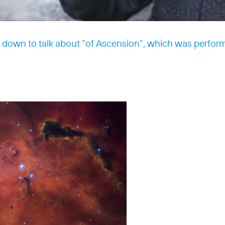
s down to talk about “of Ascension”, which was perfor