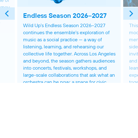
ne of
urney
r’s
Endless Season 2026–2027
Th
,
Wild Up's Endless Season 2026–2027
This
continues the ensemble's exploration of
mod
music as a social practice — a way of
mem
listening, learning, and rehearsing our
side
collective life together. Across Los Angeles
invi
and beyond, the season gathers audiences
and 
into concerts, festivals, workshops, and
lear
large-scale collaborations that ask what an
exp
orchestra can be now: a space for civic
toge
engagement and imaginative practice,
shaped by the people who make it together.
MOR
MORE ON THIS SEASON