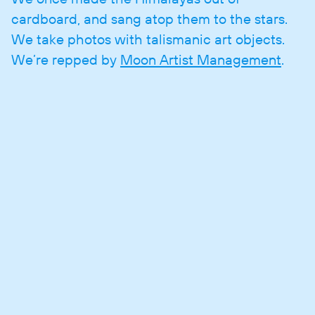
cardboard, and sang atop them to the stars.
We take photos with talismanic art objects.
We’re repped by
Moon Artist Management
.