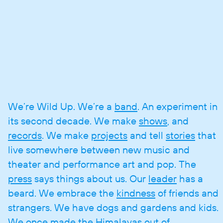
We’re Wild Up. We’re a
band
. An experiment in
its second decade. We make
shows
, and
records
. We make
projects
and tell
stories
that
live somewhere between new music and
theater and performance art and pop. The
press
says things about us. Our
leader
has a
beard. We embrace the
kindness
of friends and
strangers. We have dogs and gardens and kids.
We once made the Himalayas out of